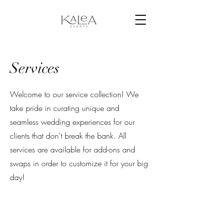
Services
Welcome to our service collection! We
take pride in curating unique and
seamless wedding experiences for our
clients that don't break the bank. All
services are available for add-ons and
swaps in order to customize it for your big
day!