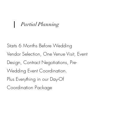
Partial Planning
Starts 6 Months Before Wedding
Vendor Selection, One Venue Visit, Event
Design, Contract Negotiations, Pre-
Wedding Event Coordination.
Plus Everything in our Day-Of
Coordination Package
Full-Scale Planning