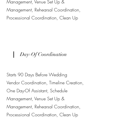
Management, Venue Set Up &
Management, Rehearsal Coordination,
Processional Coordination, Clean Up
Day-Of Coordination
Starts 90 Days Before Wedding
Vendor Coordination, Timeline Creation,
One Day-Of Assistant, Schedule
Management, Venue Set Up &
Management, Rehearsal Coordination,
Processional Coordination, Clean Up