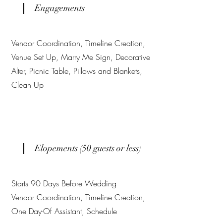
Engagements
Vendor Coordination, Timeline Creation,
Venue Set Up, Marry Me Sign, Decorative
Alter, Picnic Table, Pillows and Blankets,
Clean Up
Elopements (50 guests or less)
Starts 90 Days Before Wedding
Vendor Coordination, Timeline Creation,
One Day-Of Assistant, Schedule